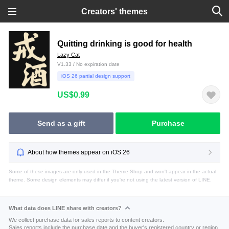
Creators' themes
Quitting drinking is good for health
Lazy Cat
V1.33 / No expiration date
iOS 26 partial design support
US$0.99
Send as a gift
Purchase
About how themes appear on iOS 26
Some of these images are only used in the Theme Shop and won't appear in the actual
theme. Some design elements may differ if you're not using the latest version of LINE.
What data does LINE share with creators?
We collect purchase data for sales reports to content creators.
Sales reports include the purchase date and the buyer's registered country or region.