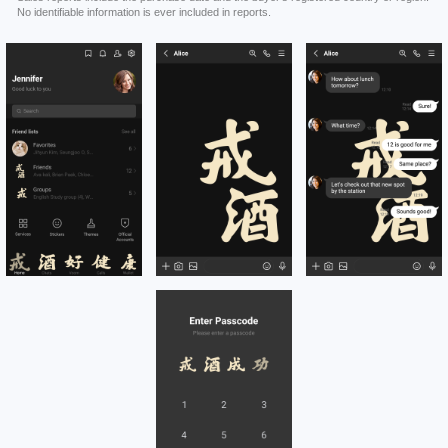
No identifiable information is ever included in reports.