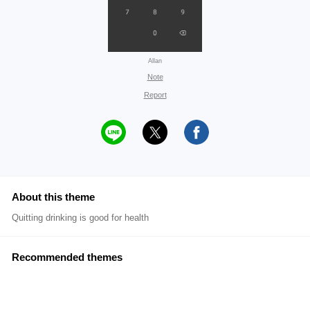
Allan
Note
Report
About this theme
Quitting drinking is good for health
Recommended themes