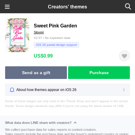
Creators' themes
Sweet Pink Garden
Sitsept
V2.07 / No expiration date
iOS 26 partial design support
US$0.99
Send as a gift
Purchase
About how themes appear on iOS 26
Some of these images are only used in the Theme Shop and won't appear in the actual
theme. Some design elements may differ if you're not using the latest version of LINE.
What data does LINE share with creators?
We collect purchase data for sales reports to content creators.
Sales reports include the purchase date and the buyer's registered country or region.