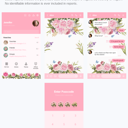
No identifiable information is ever included in reports.