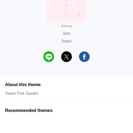
@Sitsept
Note
Report
About this theme
Sweet Pink Garden
Recommended themes