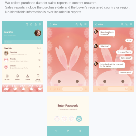
We collect purchase data for sales reports to content creators.
Sales reports include the purchase date and the buyer's registered country or region.
No identifiable information is ever included in reports.