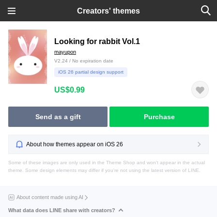
Creators' themes
Looking for rabbit Vol.1
mayupon
V2.24 / No expiration date
iOS 26 partial design support
US$0.99
Send as a gift
Purchase
About how themes appear on iOS 26
Some of these images are only used in the Theme Shop and won't appear in the actual
theme. Some design elements may differ if you're not using the latest version of LINE.
About content made using AI
What data does LINE share with creators?