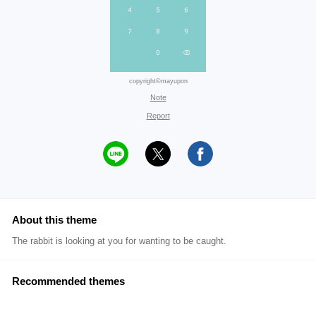
copyright©mayupon
Note
Report
About this theme
The rabbit is looking at you for wanting to be caught.
Recommended themes