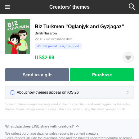
Creators' themes
Biz Turkmen "Oglanjyk and Gyzjagaz"
Berdi Nazarow
V2.40 / No expiration date
iOS 26 partial design support
US$2.99
Send as a gift
Purchase
About how themes appear on iOS 26
Some of these images are only used in the Theme Shop and won't appear in the actual
theme. Some design elements may differ if you're not using the latest version of LINE.
What data does LINE share with creators?
We collect purchase data for sales reports to content creators.
Sales reports include the purchase date and the buyer's registered country or region.