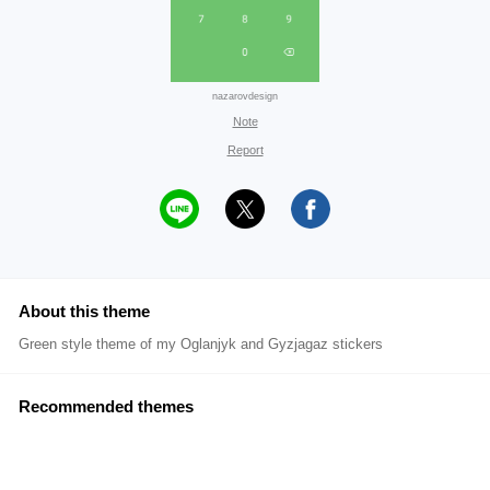
nazarovdesign
Note
Report
About this theme
Green style theme of my Oglanjyk and Gyzjagaz stickers
Recommended themes