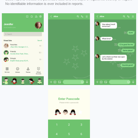
No identifiable information is ever included in reports.