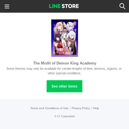
The Misfit of Demon King Academy
Some themes may only be available for certain lengths of time, devices, regions, or 
other special conditions.
See other items
|
|
Terms and Conditions of Use
Privacy Policy
Help
©
LY Corporation