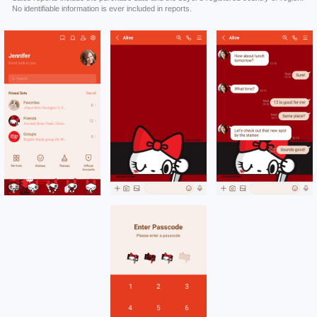
No identifiable information is ever included in reports.