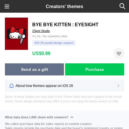
Creators' themes
BYE BYE KITTEN : EYESIGHT
2Spot Studio
V1.31 / No expiration date
iOS 26 partial design support
US$0.99
Send as a gift
Purchase
About how themes appear on iOS 26
Some of these images are only used in the Theme Shop and won't appear in the actual
theme. Some design elements may differ if you're not using the latest version of LINE.
What data does LINE share with creators?
We collect purchase data for sales reports to content creators.
Sales reports include the purchase date and the buyer's registered country or region.