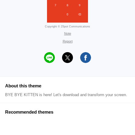
Copyright © 2Spot Communications
Note
Report
About this theme
BYE BYE KITTEN is here! Let's download and transform your screen.
Recommended themes