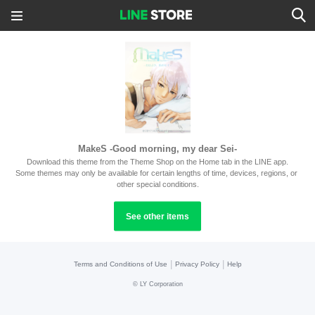
MakeS -Good morning, my dear Sei-
Download this theme from the Theme Shop on the Home tab in the LINE app.
Some themes may only be available for certain lengths of time, devices, regions, or 
other special conditions.
See other items
|
|
Terms and Conditions of Use
Privacy Policy
Help
©
LY Corporation