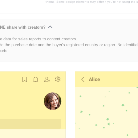
theme. Some design elements may differ if you're not using the l
NE share with creators?
 data for sales reports to content creators.
de the purchase date and the buyer's registered country or region. No identifia
ports.