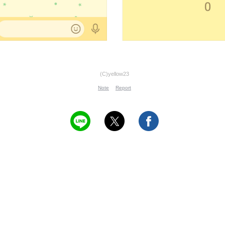
(C)yellow23
Note
Report