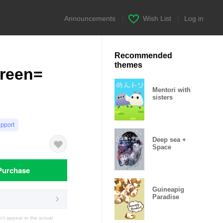
Announcements
|
Wish List
|
Log in
Recommended
themes
green=
Mentori with
sisters
upport
Deep sea +
Space
Purchase
Guineapig
Paradise
t appear in the actual