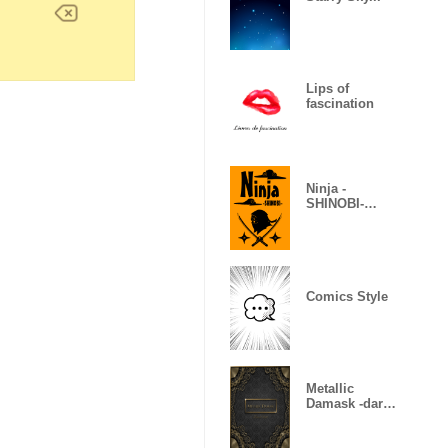
Lips of
fascination
Ninja -
SHINOBI-
(Revised)
Comics Style
Metallic
Damask -dark
gold-