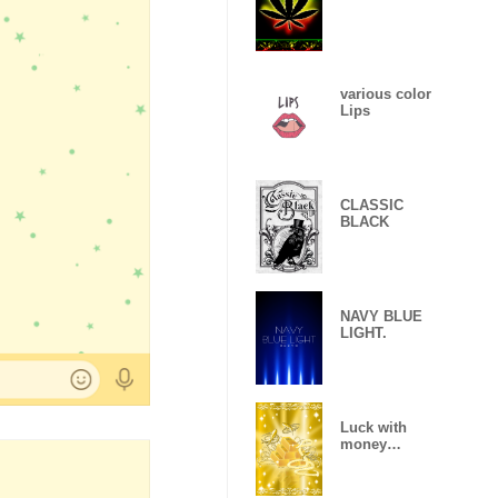
various color
Lips
CLASSIC
BLACK
NAVY BLUE
LIGHT.
Luck with
money
improvement
Theme