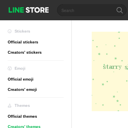
Stickers
Official stickers
Creators' stickers
Emoji
Official emoji
Creators' emoji
Themes
Official themes
Creators' themes