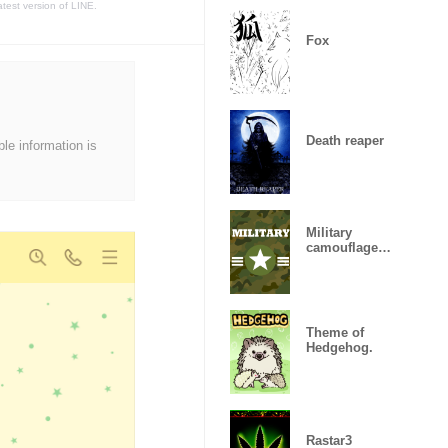
atest version of LINE.
Fox
Death reaper
ble information is
Military
camouflage
ARMY
Theme of
Hedgehog.
Rastar3