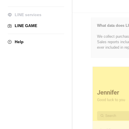
LINE services
LINE GAME
What data does LI
We collect purchase
Help
Sales reports inclu
ever included in re