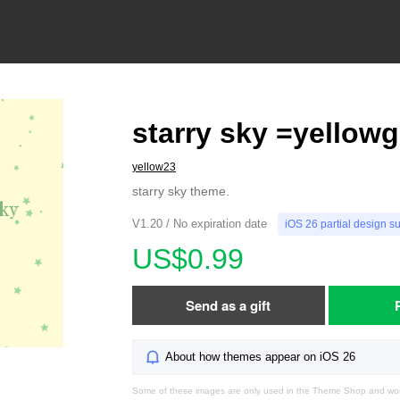
starry sky =yellow
yellow23
starry sky theme.
V1.20 / No expiration date
iOS 26 partial design s
US$0.99
Send as a gift
About how themes appear on iOS 26
Some of these images are only used in the Theme Shop and won'