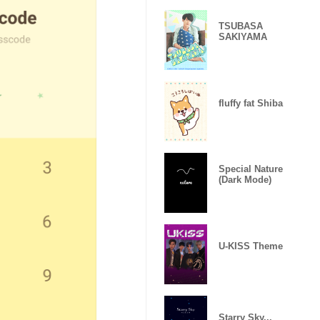
TSUBASA
SAKIYAMA
fluffy fat Shiba
Special Nature
(Dark Mode)
U-KISS Theme
Starry Sky...