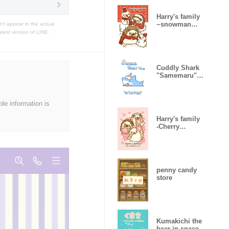
Harry's family
~snowman
t appear in the actual
ver~
atest version of LINE.
Cuddly Shark
"Samemaru"
Winter
ble information is
Harry's family
-Cherry
Blossoms ver-
penny candy
store
Kumakichi the
bear in space