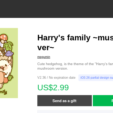
Harry's family ~m
ver~
megumin
Cute hedgehog, is the theme of the "Harry's famil
mushroom version.
V2.36 / No expiration date
iOS 26 partial design s
US$2.99
Send as a gift