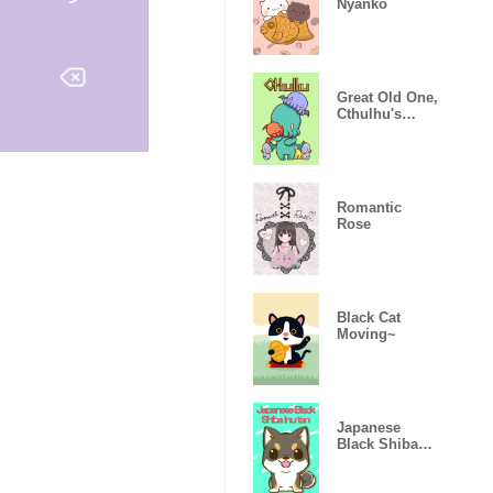
Nyanko
Great Old One,
Cthulhu's
Theme
Romantic
Rose
Black Cat
Moving~
Japanese
Black Shiba
Inu tan