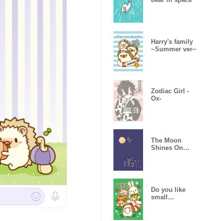
Harry's family
~Summer ver~
Zodiac Girl -
Ox-
The Moon
Shines On
You
Do you like
small
animals? -
Christmas-