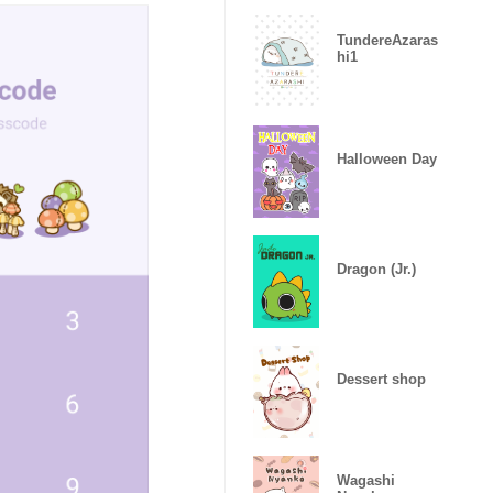
TundereAzaras
hi1
Halloween Day
Dragon (Jr.)
Dessert shop
Wagashi