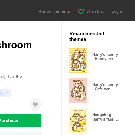
Announcements
|
Wish List
|
Log in
Recommended
themes
ushroom
Harry's family
~Honey ver~
y."It is the
Harry's family
~Cafe ver~
upport
Hedgehog
Purchase
Harry's family
-Lemon ver-