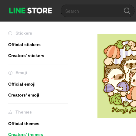
Stickers
Official stickers
Creators' stickers
Emoji
Official emoji
Creators' emoji
Themes
Official themes
Creators' themes