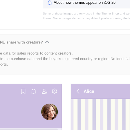
About how themes appear on iOS 26
Some of these images are only used in the Theme Shop and won'
theme. Some design elements may differ if you're not using the l
NE share with creators?
 data for sales reports to content creators.
de the purchase date and the buyer's registered country or region. No identifia
ports.