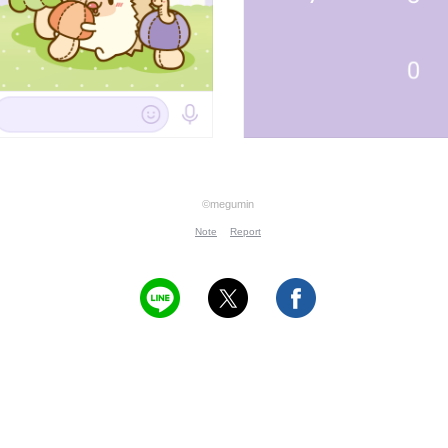
©megumin
Note
Report