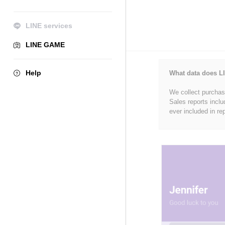
LINE services
LINE GAME
Help
What data does LI
We collect purchase
Sales reports inclu
ever included in re