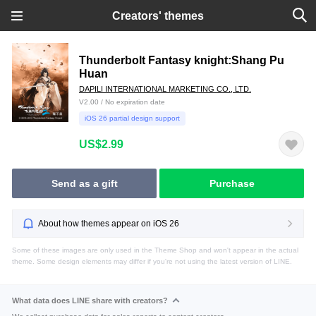
Creators' themes
Thunderbolt Fantasy knight:Shang Pu
Huan
DAPILI INTERNATIONAL MARKETING CO., LTD.
V2.00 / No expiration date
iOS 26 partial design support
US$2.99
Send as a gift
Purchase
About how themes appear on iOS 26
Some of these images are only used in the Theme Shop and won't appear in the actual
theme. Some design elements may differ if you're not using the latest version of LINE.
What data does LINE share with creators?