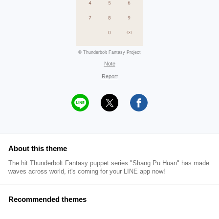
© Thunderbolt Fantasy Project
Note
Report
About this theme
The hit Thunderbolt Fantasy puppet series "Shang Pu Huan" has made
waves across world, it's coming for your LINE app now!
Recommended themes