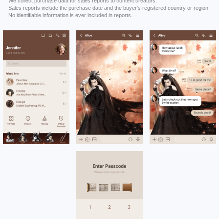
We collect purchase data for sales reports to content creators.
Sales reports include the purchase date and the buyer's registered country or region.
No identifiable information is ever included in reports.