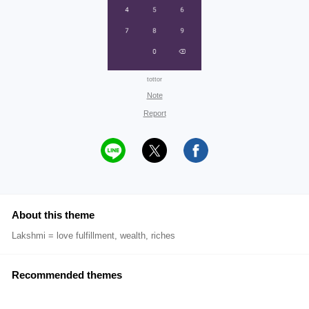
tottor
Note
Report
About this theme
Lakshmi = love fulfillment, wealth, riches
Recommended themes