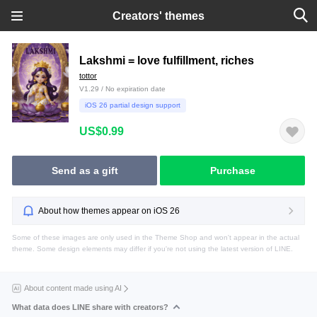
Creators' themes
Lakshmi = love fulfillment, riches
tottor
V1.29 / No expiration date
iOS 26 partial design support
US$0.99
Send as a gift
Purchase
About how themes appear on iOS 26
Some of these images are only used in the Theme Shop and won't appear in the actual
theme. Some design elements may differ if you're not using the latest version of LINE.
About content made using AI
What data does LINE share with creators?