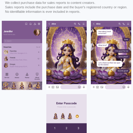
We collect purchase data for sales reports to content creators.
Sales reports include the purchase date and the buyer's registered country or region.
No identifiable information is ever included in reports.