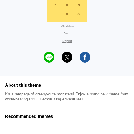
©Ambition
Note
Report
About this theme
It's a rampage of creepy-cute monsters! Enjoy a brand new theme from
world-beating RPG, Demon King Adventures!
Recommended themes