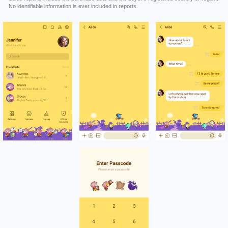
No identifiable information is ever included in reports.