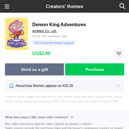
Creators' themes
Demon King Adventures
Ambition Co., Ltd.
V2.45 / No expiration date
iOS 26 partial design support
US$2.99
Send as a gift
Purchase
About how themes appear on iOS 26
Some of these images are only used in the Theme Shop and won't appear in the actual
theme. Some design elements may differ if you're not using the latest version of LINE.
What data does LINE share with creators?
We collect purchase data for sales reports to content creators.
Sales reports include the purchase date and the buyer's registered country or region.