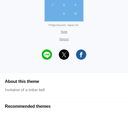
©GignoSystem Japan,Inc.
Note
Report
About this theme
Invitation of a tinker bell.
Recommended themes