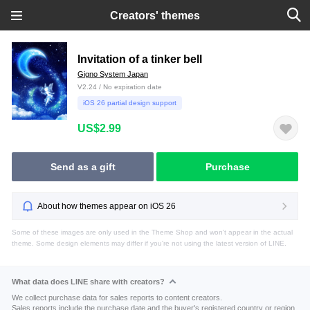
Creators' themes
Invitation of a tinker bell
Gigno System Japan
V2.24 / No expiration date
iOS 26 partial design support
US$2.99
Send as a gift
Purchase
About how themes appear on iOS 26
Some of these images are only used in the Theme Shop and won't appear in the actual
theme. Some design elements may differ if you're not using the latest version of LINE.
What data does LINE share with creators?
We collect purchase data for sales reports to content creators.
Sales reports include the purchase date and the buyer's registered country or region.