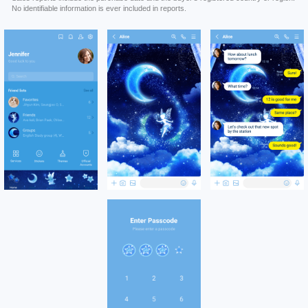
No identifiable information is ever included in reports.