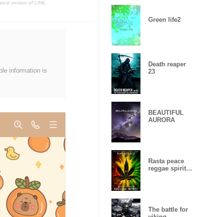
atest version of LINE.
Green life2
Death reaper
ble information is
23
BEAUTIFUL
AURORA
Rasta peace
reggae spirit
Lucky
number15
The battle for
viking