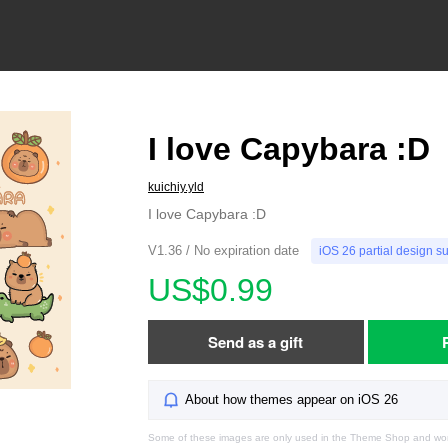
I love Capybara :D
kuichiy.yld
I love Capybara :D
V1.36 / No expiration date
iOS 26 partial design s
US$0.99
Send as a gift
About how themes appear on iOS 26
Some of these images are only used in the Theme Shop and won'