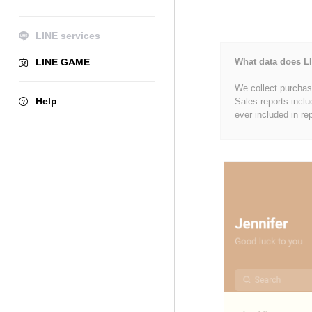
LINE services
LINE GAME
What data does LI
We collect purchase
Help
Sales reports inclu
ever included in re