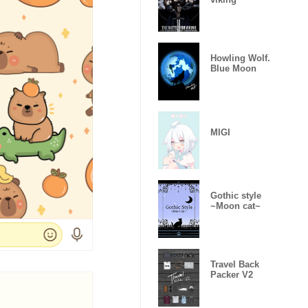
Howling Wolf.
Blue Moon
MIGI
Gothic style
~Moon cat~
Travel Back
Packer V2