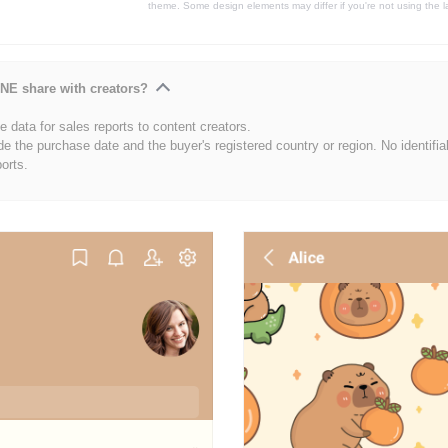
theme. Some design elements may differ if you're not using the l
NE share with creators?
 data for sales reports to content creators.
de the purchase date and the buyer's registered country or region. No identifia
ports.