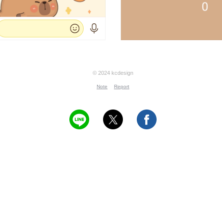
© 2024 kcdesign
Note
Report