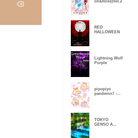
on&Rose)Ver.2
RED
HALLOWEEN
Lightning Wolf
Purple
piyopiyo
pandemic! -
Sakura-
TOKYO
GENSO A
huge
devastated