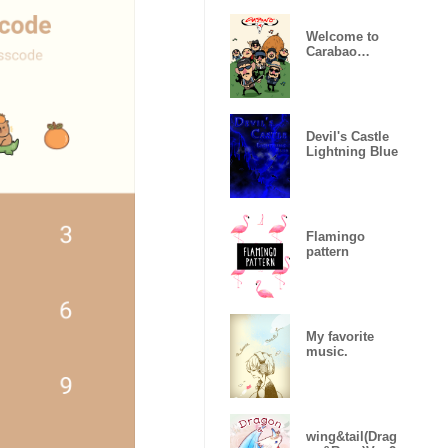
Welcome to
Carabao
World!
Devil's Castle
Lightning Blue
Flamingo
pattern
My favorite
music.
wing&tail(Drag