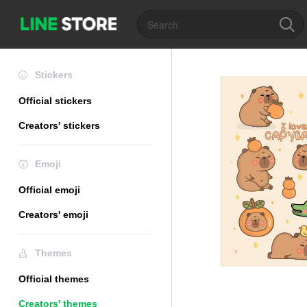
Stickers
Official stickers
Creators' stickers
Emoji
Official emoji
Creators' emoji
Themes
Official themes
Creators' themes