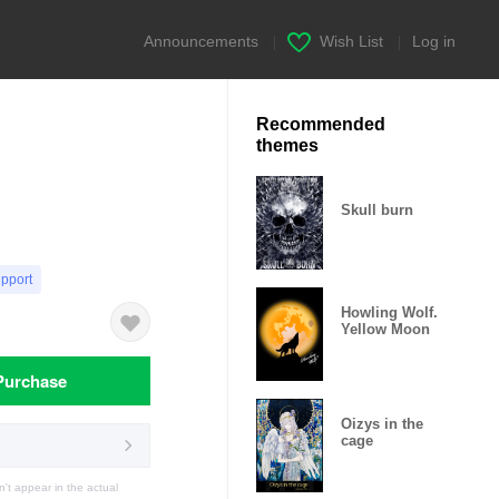
Announcements
|
Wish List
|
Log in
Recommended
themes
Skull burn
upport
Howling Wolf.
Yellow Moon
Purchase
Oizys in the
cage
t appear in the actual