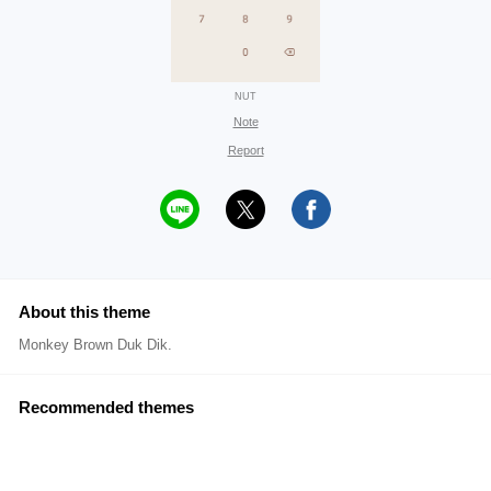
NUT
Note
Report
About this theme
Monkey Brown Duk Dik.
Recommended themes