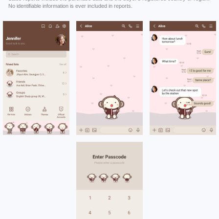
No identifiable information is ever included in reports.