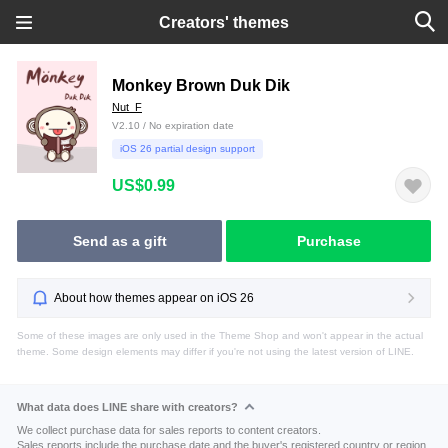
Creators' themes
Monkey Brown Duk Dik
Nut_F
V2.10 / No expiration date
iOS 26 partial design support
US$0.99
Send as a gift
Purchase
About how themes appear on iOS 26
Some of these images are only used in the Theme Shop and won't appear in the actual
theme. Some design elements may differ if you're not using the latest version of LINE.
What data does LINE share with creators?
We collect purchase data for sales reports to content creators.
Sales reports include the purchase date and the buyer's registered country or region.