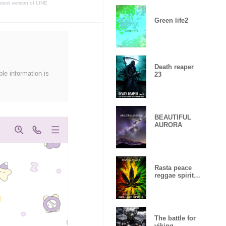
atest version of LINE.
Green life2
Death reaper
ble information is
23
BEAUTIFUL
AURORA
Rasta peace
reggae spirit
Lucky
number15
The battle for
viking