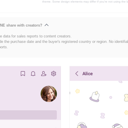
theme. Some design elements may differ if you're not using the l
NE share with creators?
 data for sales reports to content creators.
de the purchase date and the buyer's registered country or region. No identifia
ports.