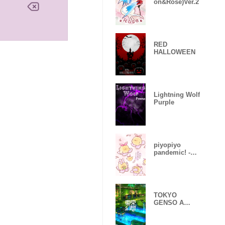
on&Rose)Ver.2
RED
HALLOWEEN
Lightning Wolf
Purple
piyopiyo
pandemic! -
Sakura-
TOKYO
GENSO A
huge
devastated