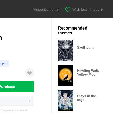
Announcements
|
Wish List
|
Log in
Recommended
themes
m
Skull burn
upport
Howling Wolf.
Yellow Moon
Purchase
Oizys in the
cage
t appear in the actual