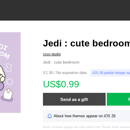
Jedi : cute bedroo
coco studio
Jedi : cute bedroom
V1.36 / No expiration date
iOS 26 partial design s
US$0.99
Send as a gift
About how themes appear on iOS 26
Some of these images are only used in the Theme Shop and won'