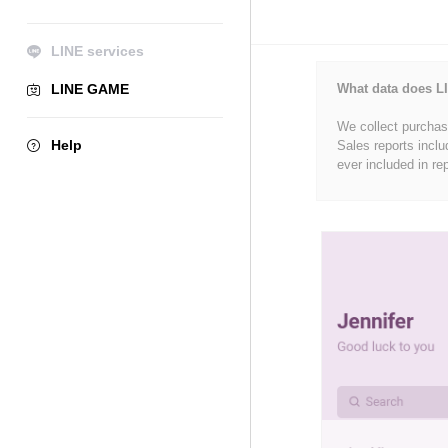
LINE services
LINE GAME
What data does LI
We collect purchase
Help
Sales reports inclu
ever included in re