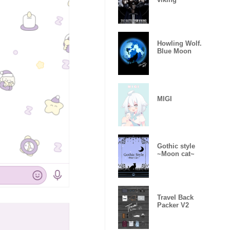
Howling Wolf.
Blue Moon
MIGI
Gothic style
~Moon cat~
Travel Back
Packer V2