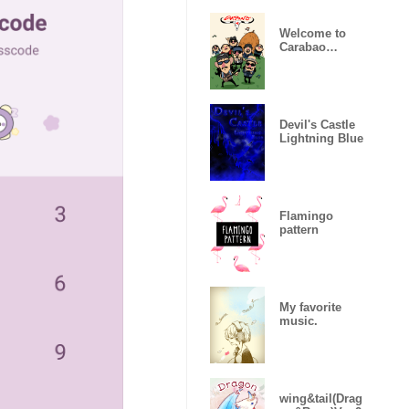
Welcome to
Carabao
World!
Devil's Castle
Lightning Blue
Flamingo
pattern
My favorite
music.
wing&tail(Drag