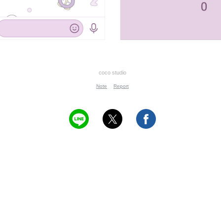
coco studio
Note
Report