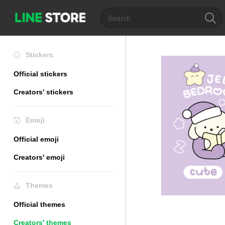
Stickers
Official stickers
Creators' stickers
Emoji
Official emoji
Creators' emoji
Themes
Official themes
Creators' themes