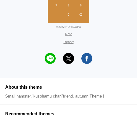
©2022 NORICOPO
Note
Report
About this theme
Small hamster."kusohamu chan"friend. autumn Theme !
Recommended themes