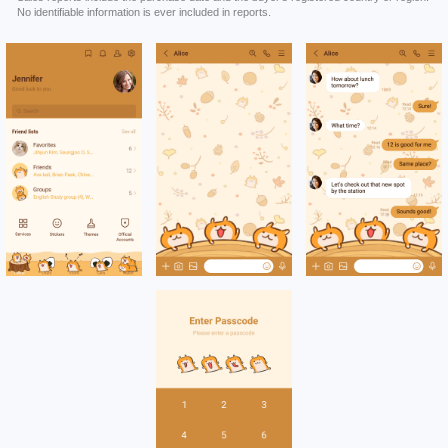
No identifiable information is ever included in reports.