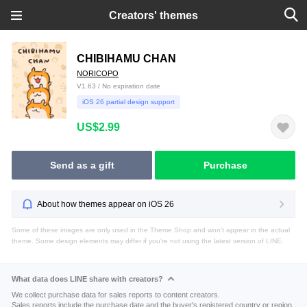
Creators' themes
CHIBIHAMU CHAN
NORICOPO
V1.63 / No expiration date
iOS 26 partial design support
US$2.99
Send as a gift
Purchase
About how themes appear on iOS 26
Some of these images are only used in the Theme Shop and won't appear in the actual
theme. Some design elements may differ if you're not using the latest version of LINE.
What data does LINE share with creators?
We collect purchase data for sales reports to content creators.
Sales reports include the purchase date and the buyer's registered country or region.