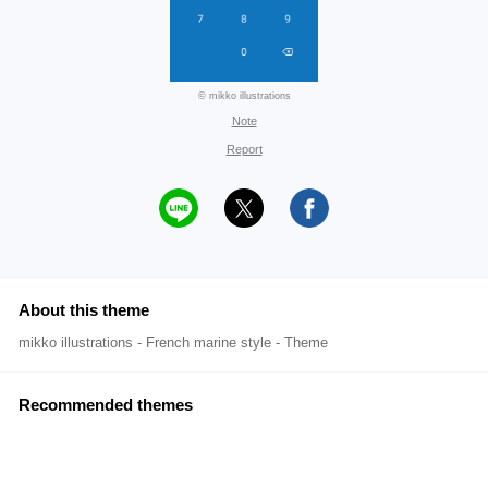
© mikko illustrations
Note
Report
About this theme
mikko illustrations - French marine style - Theme
Recommended themes