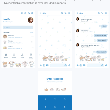
No identifiable information is ever included in reports.