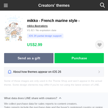
Creators' themes
mikko - French marine style -
mikko illustrations
V1.62 / No expiration date
iOS 26 partial design support
US$2.99
Send as a gift
Purchase
About how themes appear on iOS 26
Some of these images are only used in the Theme Shop and won't appear in the actual
theme. Some design elements may differ if you're not using the latest version of LINE.
What data does LINE share with creators?
We collect purchase data for sales reports to content creators.
Sales reports include the purchase date and the buyer's registered country or region.