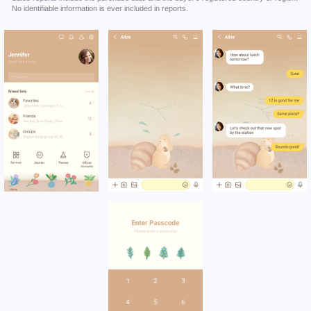
No identifiable information is ever included in reports.