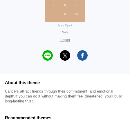
Miss Cyndi
Note
Report
About this theme
Cancers attract friends through their commitment, and emotional
depth.if you can do it without making them feel threatened, you'll build
long-lasting trust.
Recommended themes