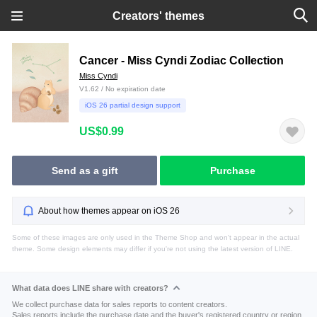
Creators' themes
Cancer - Miss Cyndi Zodiac Collection
Miss Cyndi
V1.62 / No expiration date
iOS 26 partial design support
US$0.99
Send as a gift
Purchase
About how themes appear on iOS 26
Some of these images are only used in the Theme Shop and won't appear in the actual
theme. Some design elements may differ if you're not using the latest version of LINE.
What data does LINE share with creators?
We collect purchase data for sales reports to content creators.
Sales reports include the purchase date and the buyer's registered country or region.