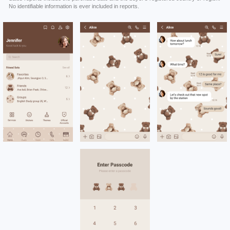
No identifiable information is ever included in reports.