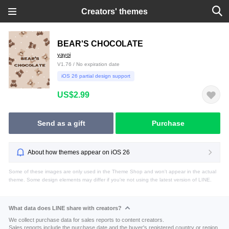
Creators' themes
BEAR'S CHOCOLATE
yayoi
V1.76 / No expiration date
iOS 26 partial design support
US$2.99
Send as a gift
Purchase
About how themes appear on iOS 26
Some of these images are only used in the Theme Shop and won't appear in the actual
theme. Some design elements may differ if you're not using the latest version of LINE.
What data does LINE share with creators?
We collect purchase data for sales reports to content creators.
Sales reports include the purchase date and the buyer's registered country or region.