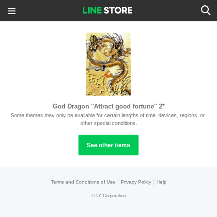
God Dragon ''Attract good fortune'' 2*
Some themes may only be available for certain lengths of time, devices, regions, or 
other special conditions.
See other items
|
|
Terms and Conditions of Use
Privacy Policy
Help
©
LY Corporation