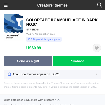
Creators' themes
COLORTAPE II CAMOUFLAGE IN DARK
NO.07
STRBROS
V2.17 / No expiration date
iOS 26 partial design support
US$0.99
Send as a gift
Purchase
About how themes appear on iOS 26
Some of these images are only used in the Theme Shop and won't appear in the actual
theme. Some design elements may differ if you're not using the latest version of LINE.
What data does LINE share with creators?