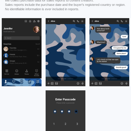
We collect purchase data for sales reports to content creators.
Sales reports include the purchase date and the buyer's registered country or region.
No identifiable information is ever included in reports.