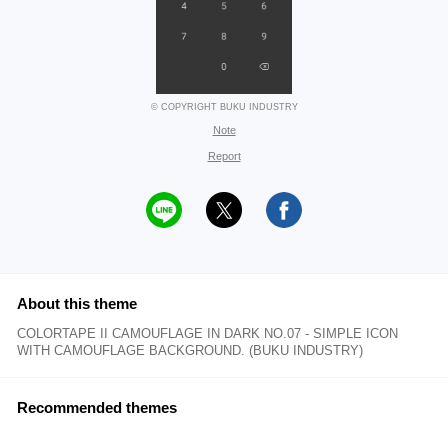
© COPYRIGHT BUKU INDUSTRY
Note
Report
About this theme
COLORTAPE II CAMOUFLAGE IN DARK NO.07 - SIMPLE ICON
WITH CAMOUFLAGE BACKGROUND. (BUKU INDUSTRY)
Recommended themes