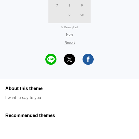
© BeautyFall
Note
Report
About this theme
I want to say to you.
Recommended themes