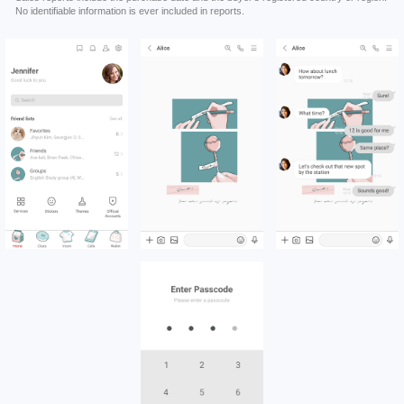
No identifiable information is ever included in reports.