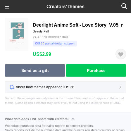
Creators' themes
Deerlight Anime Soft - Love Story_V.05_r
Beauty Fall
V1.37 / No expiration date
iOS 26 partial design support
US$2.99
Send as a gift
Purchase
About how themes appear on iOS 26
Some of these images are only used in the Theme Shop and won't appear in the actual
theme. Some design elements may differ if you're not using the latest version of LINE.
What data does LINE share with creators?
We collect purchase data for sales reports to content creators.
Sales reports include the purchase date and the buyer's registered country or region.