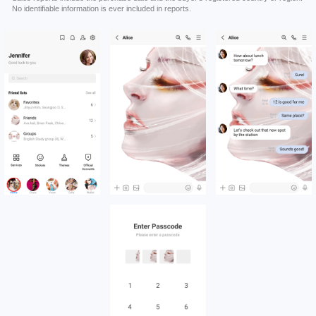
No identifiable information is ever included in reports.