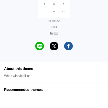
KIKIILLUST
Note
Report
About this theme
White wind/kikiillust
Recommended themes