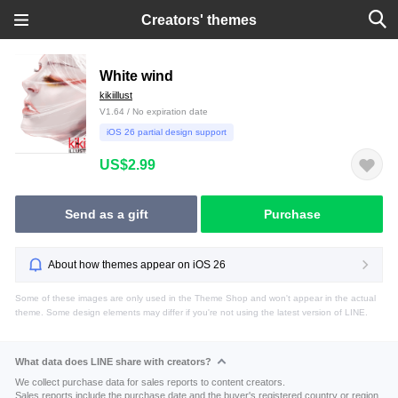
Creators' themes
White wind
kikiillust
V1.64 / No expiration date
iOS 26 partial design support
US$2.99
Send as a gift
Purchase
About how themes appear on iOS 26
Some of these images are only used in the Theme Shop and won't appear in the actual
theme. Some design elements may differ if you're not using the latest version of LINE.
What data does LINE share with creators?
We collect purchase data for sales reports to content creators.
Sales reports include the purchase date and the buyer's registered country or region.