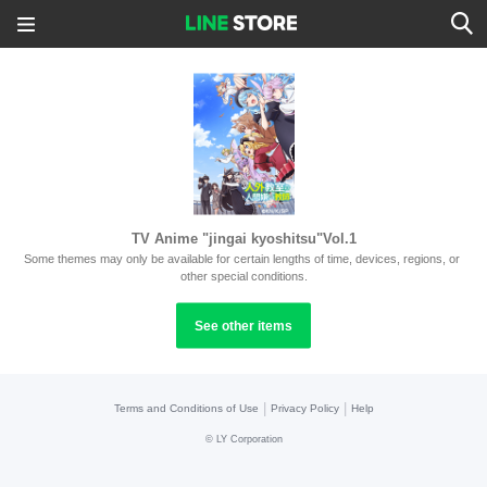
TV Anime "jingai kyoshitsu"Vol.1
Some themes may only be available for certain lengths of time, devices, regions, or 
other special conditions.
See other items
|
|
Terms and Conditions of Use
Privacy Policy
Help
©
LY Corporation