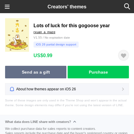
Creators' themes
Lots of luck for this gogoose year
rxuan_a_maze
V1.55 / No expiration date
iOS 26 partial design support
US$0.99
Send as a gift
Purchase
About how themes appear on iOS 26
Some of these images are only used in the Theme Shop and won't appear in the actual
theme. Some design elements may differ if you're not using the latest version of LINE.
What data does LINE share with creators?
We collect purchase data for sales reports to content creators.
Sales reports include the purchase date and the buyer's registered country or region.