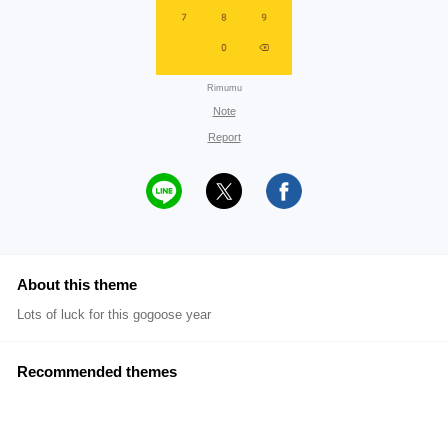
Rimumu
Note
Report
About this theme
Lots of luck for this gogoose year
Recommended themes