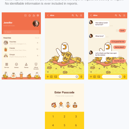
No identifiable information is ever included in reports.