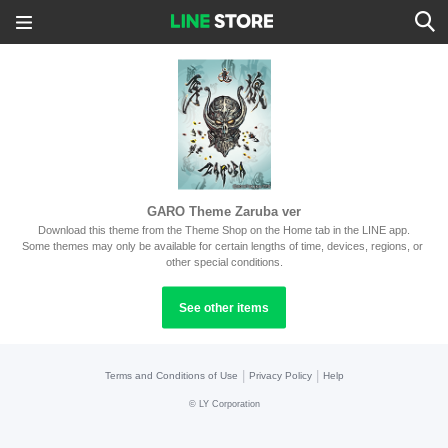
GARO Theme Zaruba ver
Download this theme from the Theme Shop on the Home tab in the LINE app.
Some themes may only be available for certain lengths of time, devices, regions, or 
other special conditions.
See other items
|
|
Terms and Conditions of Use
Privacy Policy
Help
©
LY Corporation