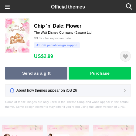
Official themes
Chip 'n' Dale: Flower
The Walt Disney Company (Japan) Ltd.
V3.39 / No expiration date
iOS 26 partial design support
US$2.99
Send as a gift
Purchase
About how themes appear on iOS 26
Some of these images are only used in the Theme Shop and won't appear in the actual
theme. Some design elements may differ if you're not using the latest version of LINE.