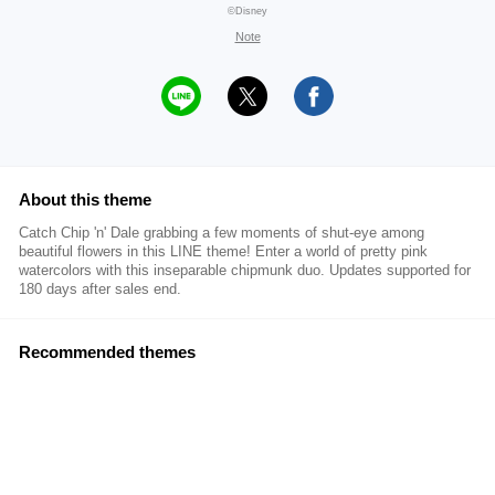
©Disney
Note
About this theme
Catch Chip 'n' Dale grabbing a few moments of shut-eye among
beautiful flowers in this LINE theme! Enter a world of pretty pink
watercolors with this inseparable chipmunk duo. Updates supported for
180 days after sales end.
Recommended themes