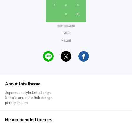
kotori akayama
Note
Report
About this theme
Japanese style fish design.
Simple and cute fish design.
porcupinefish
Recommended themes