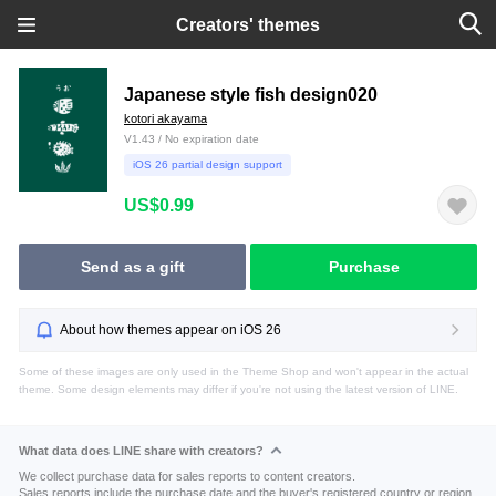
Creators' themes
Japanese style fish design020
kotori akayama
V1.43 / No expiration date
iOS 26 partial design support
US$0.99
Send as a gift
Purchase
About how themes appear on iOS 26
Some of these images are only used in the Theme Shop and won't appear in the actual
theme. Some design elements may differ if you're not using the latest version of LINE.
What data does LINE share with creators?
We collect purchase data for sales reports to content creators.
Sales reports include the purchase date and the buyer's registered country or region.