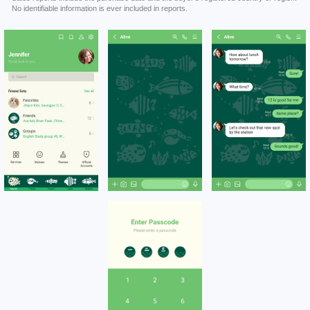
No identifiable information is ever included in reports.