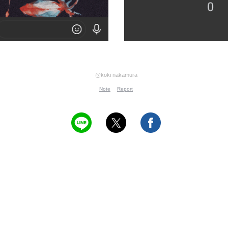
@koki nakamura
Note
Report