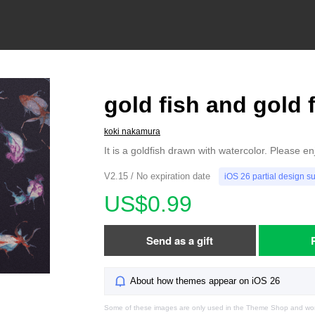
gold fish and gold 
koki nakamura
It is a goldfish drawn with watercolor. Please en
V2.15 / No expiration date
iOS 26 partial design s
US$0.99
Send as a gift
About how themes appear on iOS 26
Some of these images are only used in the Theme Shop and won'