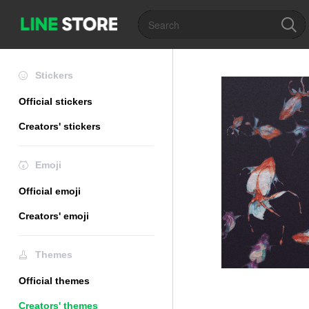
Stickers
Official stickers
Creators' stickers
Emoji
Official emoji
Creators' emoji
Themes
Official themes
Creators' themes