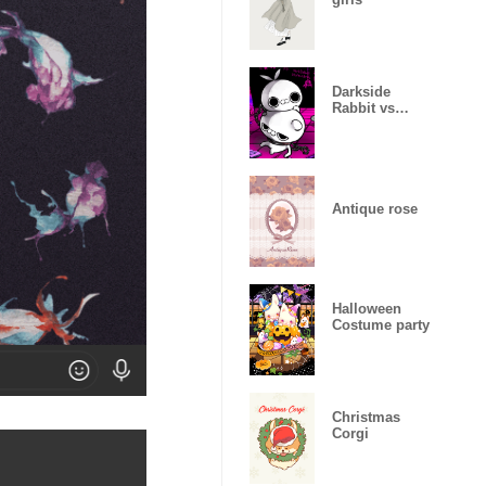
Darkside
Rabbit vs
Angryish
Violent bear
Antique rose
Halloween
Costume party
Christmas
Corgi