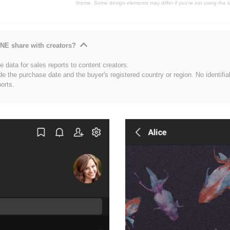
theme. Some design elements may differ if you're not using the l
NE share with creators?
 data for sales reports to content creators.
de the purchase date and the buyer's registered country or region. No identifia
ports.