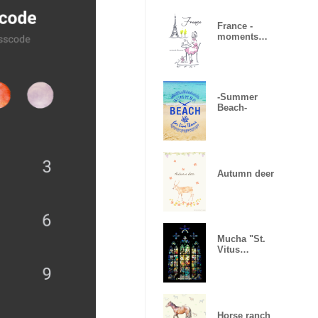
France -
moments
heureux-
-Summer
Beach-
Autumn deer
Mucha "St.
Vitus
Cathedral"
Horse ranch