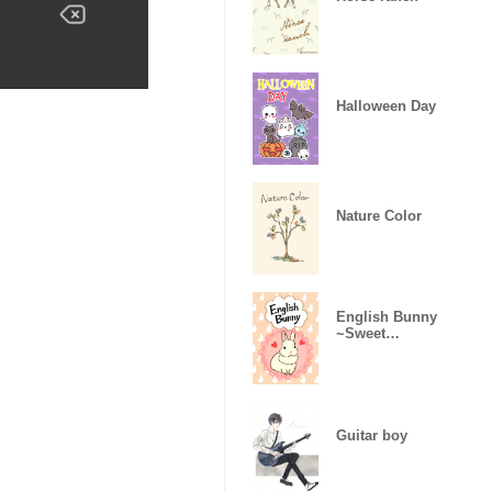
Halloween Day
Nature Color
English Bunny
~Sweet
version~
Guitar boy