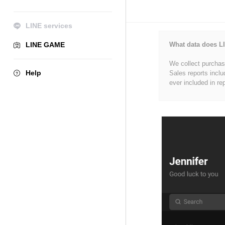
LINE services
LINE GAME
What data does LI
We collect purchase
Help
Sales reports inclu
ever included in re