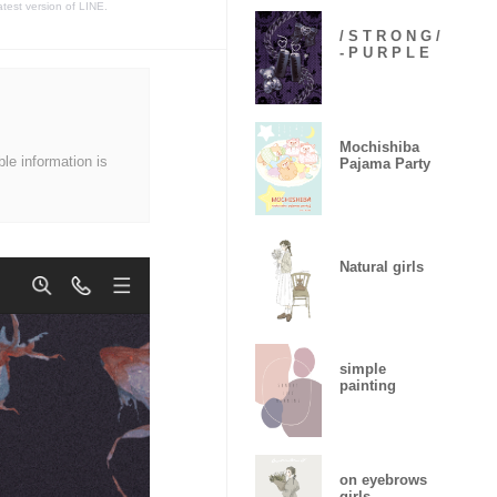
atest version of LINE.
/ S T R O N G /
- P U R P L E
Mochishiba
ble information is
Pajama Party
Natural girls
simple
painting
on eyebrows
girls