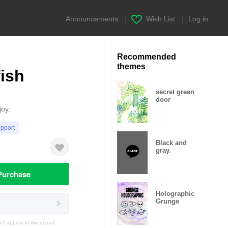
Announcements
|
Wish List
|
Log in
Recommended
themes
fish
secret green
door
joy.
upport
Black and
gray.
Purchase
Holographic
Grunge
t appear in the actual