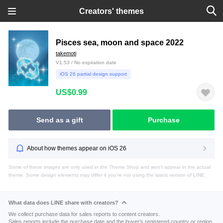
Creators' themes
Pisces sea, moon and space 2022
takemoti
V1.53 / No expiration date
iOS 26 partial design support
US$0.99
Send as a gift
Purchase
About how themes appear on iOS 26
Some of these images are only used in the Theme Shop and won't appear in the actual
theme. Some design elements may differ if you're not using the latest version of LINE.
What data does LINE share with creators?
We collect purchase data for sales reports to content creators.
Sales reports include the purchase date and the buyer's registered country or region.