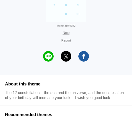
takemoti©2022
Note
Report
About this theme
The 12 constellations, the sea and the universe, and the constellation
of your birthday will increase your luck... I wish you good luck.
Recommended themes