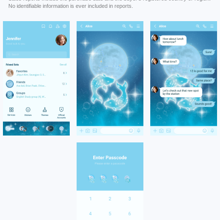
No identifiable information is ever included in reports.