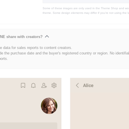
Some of these images are only used in the Theme Shop and won'
theme. Some design elements may differ if you're not using the l
NE share with creators?
 data for sales reports to content creators.
de the purchase date and the buyer's registered country or region. No identifia
ports.