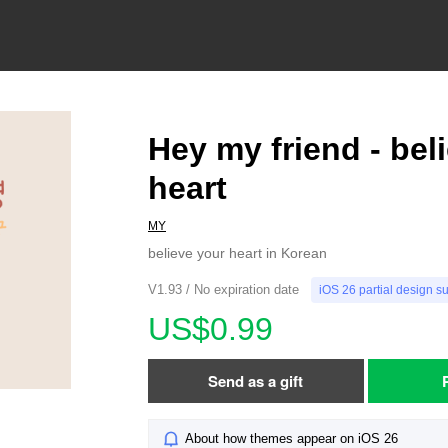
Hey my friend - bel
heart
MY
believe your heart in Korean
V1.93 / No expiration date
iOS 26 partial design s
US$0.99
Send as a gift
About how themes appear on iOS 26