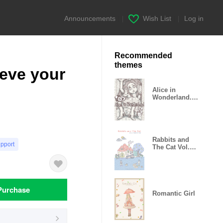
Announcements
|
Wish List
|
Log in
Recommended
themes
ieve your
Alice in
Wonderland.E
AT ME!
Rabbits and
upport
The Cat Vol.4
x Rabbits Hole
Purchase
Romantic Girl