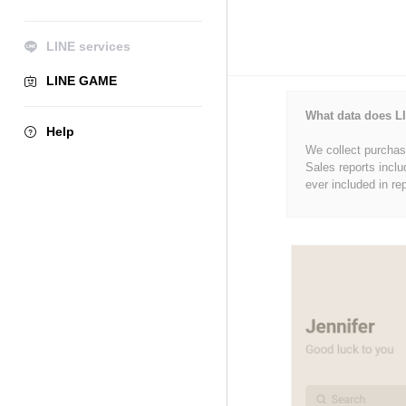
LINE services
LINE GAME
What data does LI
Help
We collect purchase
Sales reports inclu
ever included in re