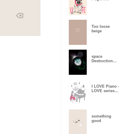
Too loose
beige
space
Destruction
and creation
I LOVE Piano -
LOVE series
08-
something
good