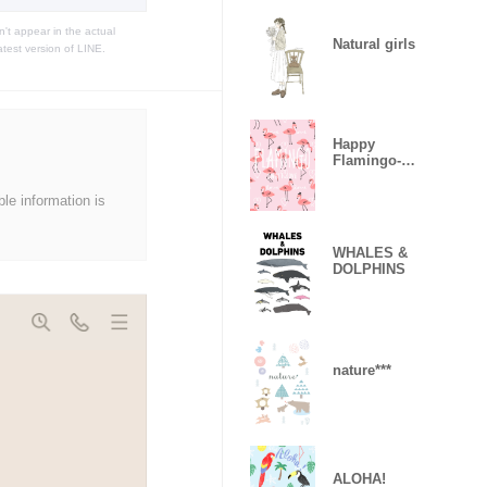
t appear in the actual
Natural girls
atest version of LINE.
Happy
Flamingo-
Sweet Love-
ble information is
WHALES &
DOLPHINS
nature***
ALOHA!