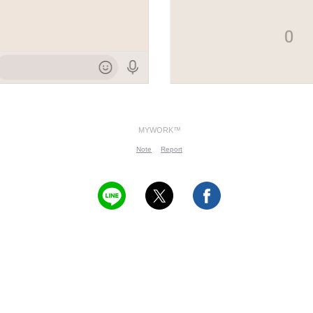
MYWORK™
Note
Report