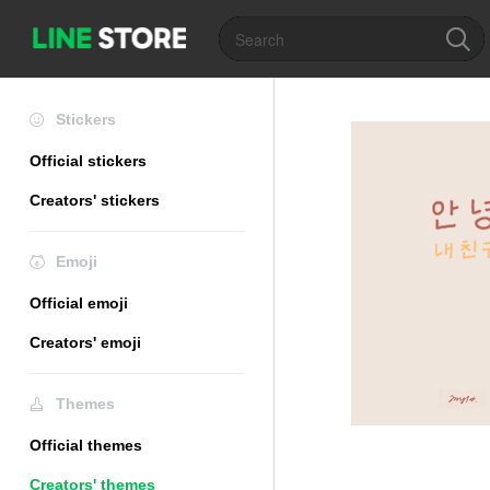
Stickers
Official stickers
Creators' stickers
Emoji
Official emoji
Creators' emoji
Themes
Official themes
Creators' themes