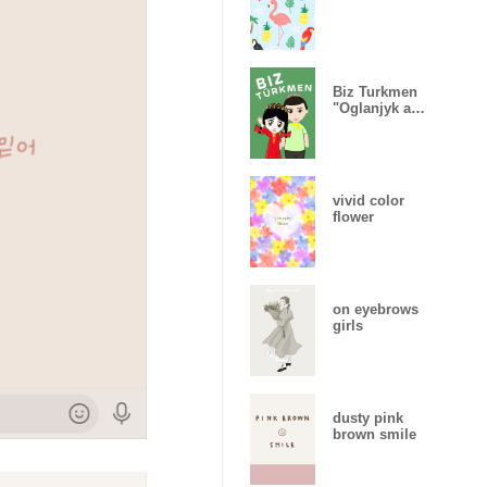
Biz Turkmen
"Oglanjyk and
Gyzjagaz"
vivid color
flower
on eyebrows
girls
dusty pink
brown smile