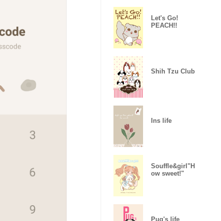
Let's Go!
PEACH!!
Shih Tzu Club
Ins life
Souffle&girl"H
ow sweet!"
Pug's life