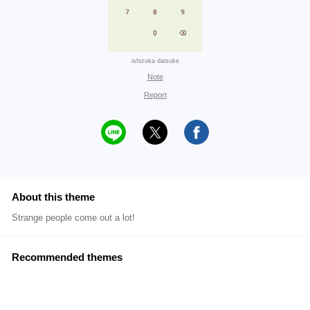
ishizuka daisuke
Note
Report
About this theme
Strange people come out a lot!
Recommended themes