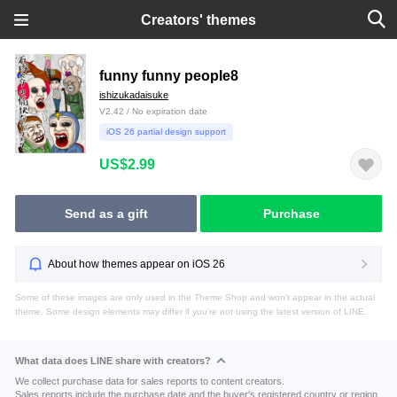
Creators' themes
funny funny people8
ishizukadaisuke
V2.42 / No expiration date
iOS 26 partial design support
US$2.99
Send as a gift
Purchase
About how themes appear on iOS 26
Some of these images are only used in the Theme Shop and won't appear in the actual
theme. Some design elements may differ if you're not using the latest version of LINE.
What data does LINE share with creators?
We collect purchase data for sales reports to content creators.
Sales reports include the purchase date and the buyer's registered country or region.