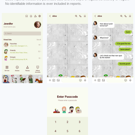
No identifiable information is ever included in reports.