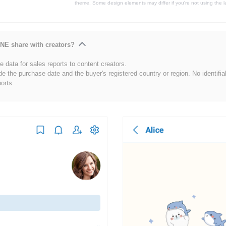
theme. Some design elements may differ if you're not using the l
NE share with creators?
 data for sales reports to content creators.
de the purchase date and the buyer's registered country or region. No identifia
ports.