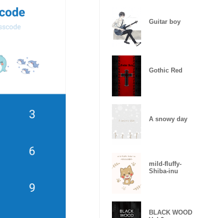
Guitar boy
Gothic Red
A snowy day
mild-fluffy-
Shiba-inu
BLACK WOOD