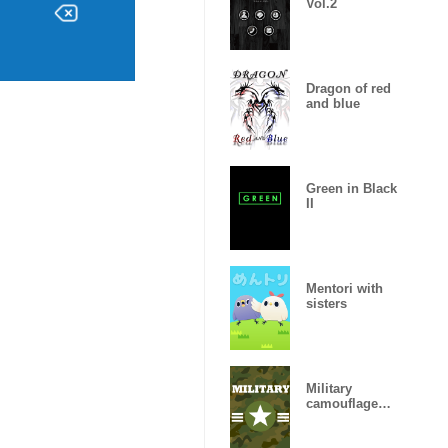
Vol.2
Dragon of red
and blue
Green in Black
II
Mentori with
sisters
Military
camouflage
ARMY