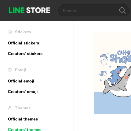
Stickers
Official stickers
Creators' stickers
Emoji
Official emoji
Creators' emoji
Themes
Official themes
Creators' themes