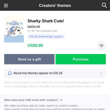
Creators' themes
Sharky Shark Cute!
kuichiy.yld
V1.38 / No expiration date
iOS 26 partial design support
US$0.99
Send as a gift
Purchase
About how themes appear on iOS 26
Some of these images are only used in the Theme Shop and won't appear in the actual
theme. Some design elements may differ if you're not using the latest version of LINE.
What data does LINE share with creators?
We collect purchase data for sales reports to content creators.
Sales reports include the purchase date and the buyer's registered country or region.