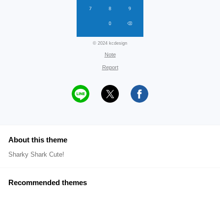
© 2024 kcdesign
Note
Report
About this theme
Sharky Shark Cute!
Recommended themes