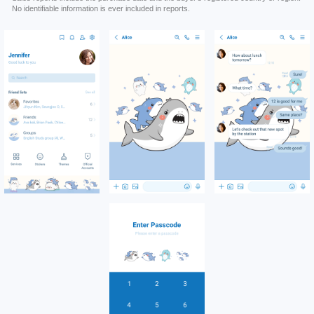
No identifiable information is ever included in reports.