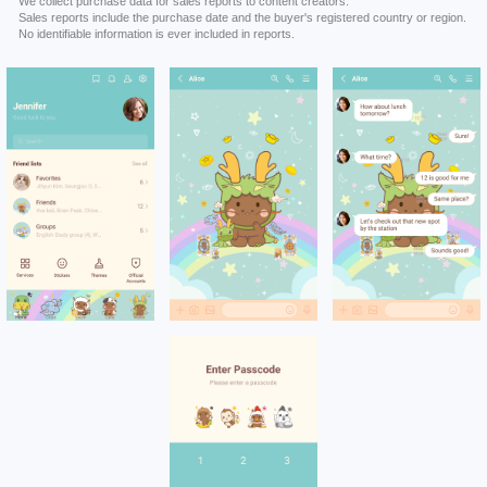
We collect purchase data for sales reports to content creators.
Sales reports include the purchase date and the buyer's registered country or region.
No identifiable information is ever included in reports.