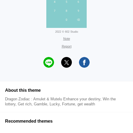
2022 © 602 Studio
Note
Report
About this theme
Dragon Zodiac : Amulet & Mutelu Enhance your destiny, Win the
lottery, Get rich, Gamble, Lucky, Fortune, get wealth
Recommended themes