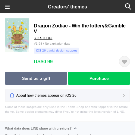
Creators' themes
Dragon Zodiac - Win the lottery&Gamble
V
602 STUDiO
V1.58 / No expiration date
iOS 26 partial design support
US$0.99
Send as a gift
Purchase
About how themes appear on iOS 26
Some of these images are only used in the Theme Shop and won't appear in the actual
theme. Some design elements may differ if you're not using the latest version of LINE.
What data does LINE share with creators?