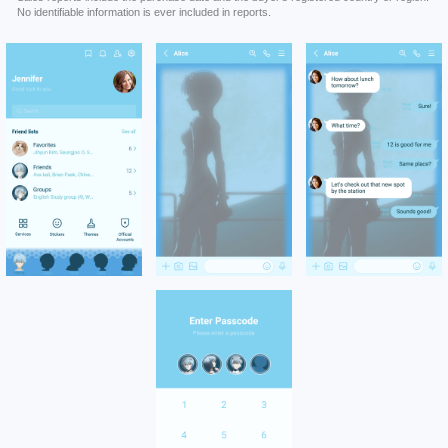
No identifiable information is ever included in reports.