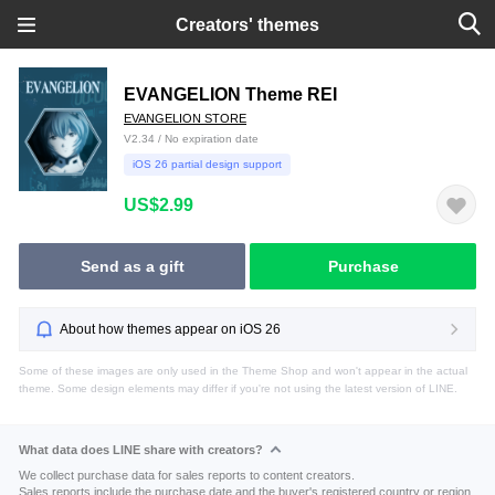
Creators' themes
EVANGELION Theme REI
EVANGELION STORE
V2.34 / No expiration date
iOS 26 partial design support
US$2.99
Send as a gift
Purchase
About how themes appear on iOS 26
Some of these images are only used in the Theme Shop and won't appear in the actual
theme. Some design elements may differ if you're not using the latest version of LINE.
What data does LINE share with creators?
We collect purchase data for sales reports to content creators.
Sales reports include the purchase date and the buyer's registered country or region.