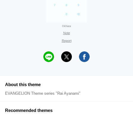
©khara
Note
Report
About this theme
EVANGELION Theme series "Rai Ayanami"
Recommended themes