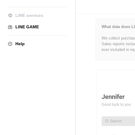
LINE services
LINE GAME
What data does LI
We collect purchase
Help
Sales reports inclu
ever included in re