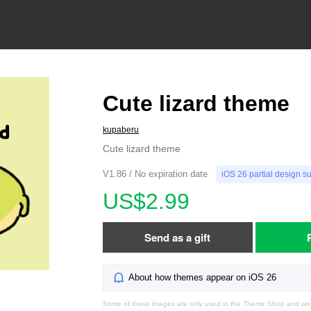
Cute lizard theme
kupaberu
Cute lizard theme
V1.86 / No expiration date
iOS 26 partial design s
US$2.99
Send as a gift
About how themes appear on iOS 26
Some of these images are only used in the Theme Shop and won'