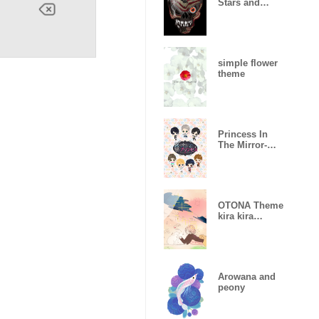
Stars and
Stripes
simple flower
theme
Princess In
The Mirror-
Love Palace-
OTONA Theme
kira kira
hikaru
Arowana and
peony