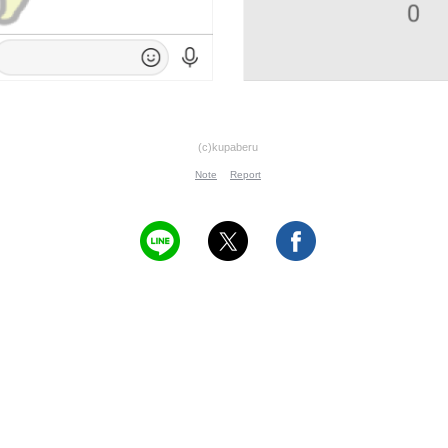
(c)kupaberu
Note
Report