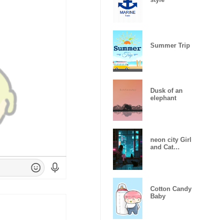
Summer Trip
Dusk of an
elephant
neon city Girl
and Cat
auspicious 1.1
Cotton Candy
Baby