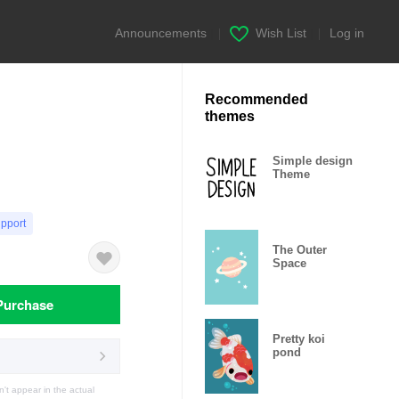
Announcements
|
Wish List
|
Log in
Recommended
themes
Simple design
Theme
upport
The Outer
Space
Purchase
Pretty koi
pond
t appear in the actual