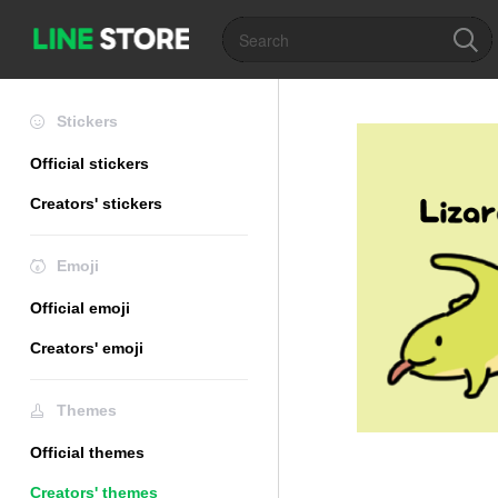
Stickers
Official stickers
Creators' stickers
Emoji
Official emoji
Creators' emoji
Themes
Official themes
Creators' themes