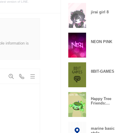
atest version of LINE.
jirai girl 8
NEON PINK
ble information is
8BIT-GAMES
Happy Tree
Friends:
Flippy
marine basic
style