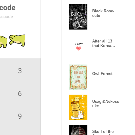
Black Rose-
cute-
After all 13
that Korea
likes
Owl Forest
Usagi&Nekoss
uke
Skull of the