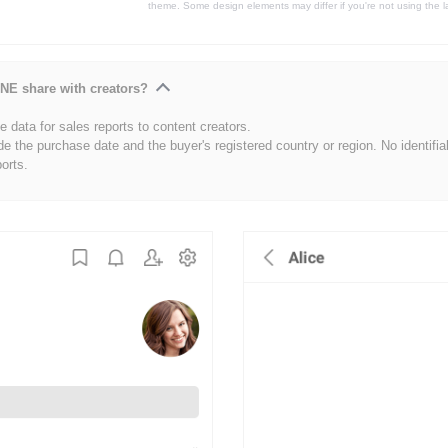
theme. Some design elements may differ if you're not using the l
NE share with creators?
 data for sales reports to content creators.
de the purchase date and the buyer's registered country or region. No identifia
ports.