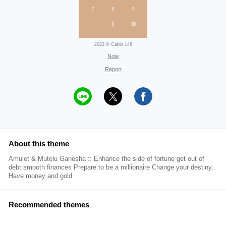
2023 © Cabin 146
Note
Report
About this theme
Amulet & Mutelu Ganesha :: Enhance the side of fortune get out of
debt smooth finances Prepare to be a millionaire Change your destiny,
Have money and gold
Recommended themes