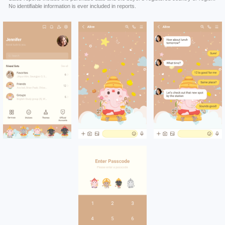
No identifiable information is ever included in reports.