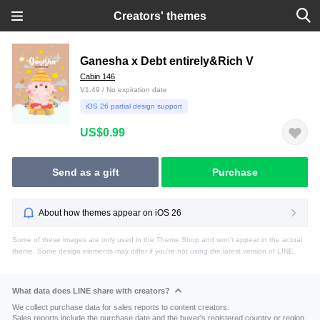
Creators' themes
Ganesha x Debt entirely&Rich V
Cabin 146
V1.49 / No expiration date
iOS 26 partial design support
US$0.99
Send as a gift
Purchase
About how themes appear on iOS 26
Some of these images are only used in the Theme Shop and won't appear in the actual
theme. Some design elements may differ if you're not using the latest version of LINE.
What data does LINE share with creators?
We collect purchase data for sales reports to content creators.
Sales reports include the purchase date and the buyer's registered country or region.