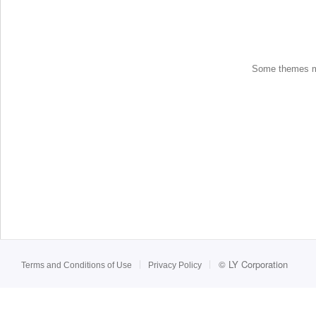
Some themes may
©
LY Corporation
Terms and Conditions of Use
Privacy Policy