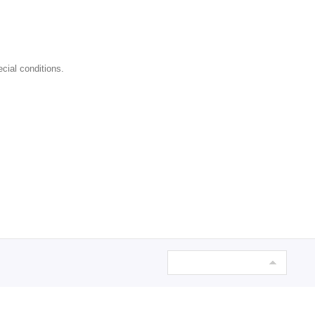
cial conditions.