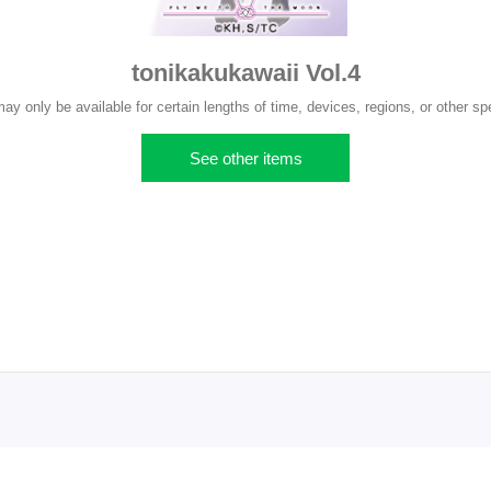
tonikakukawaii Vol.4
 only be available for certain lengths of time, devices, regions, or other spe
See other items