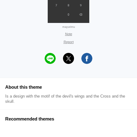
mayurimu
Note
Report
About this theme
Is a design with the motif of the devil's wings and the Cross and the
skull.
Recommended themes