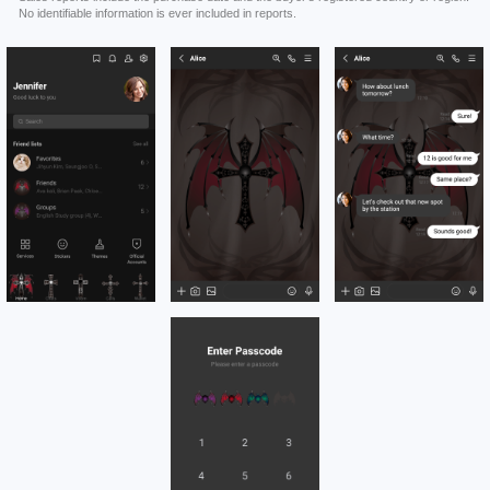
No identifiable information is ever included in reports.