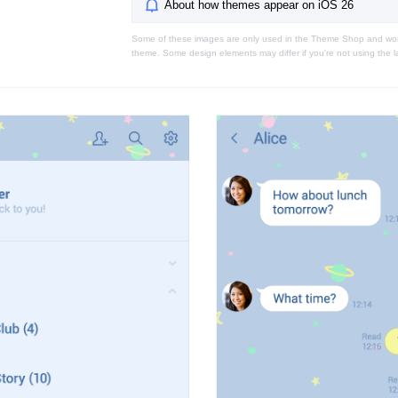
About how themes appear on iOS 26
Some of these images are only used in the Theme Shop and won'
theme. Some design elements may differ if you're not using the l