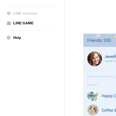
LINE services
LINE GAME
Help