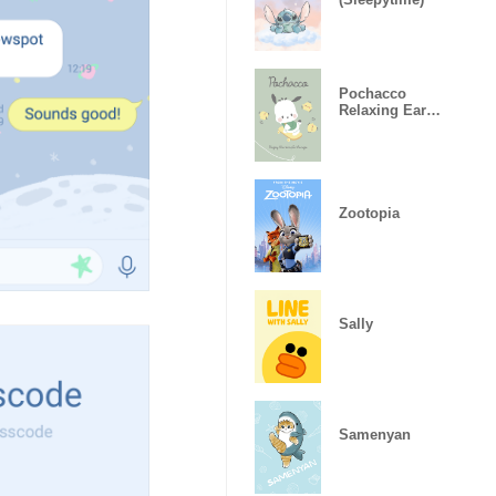
Pochacco
Relaxing Earth
Colors
Zootopia
Sally
Samenyan