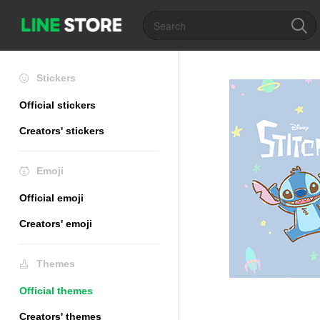
Stickers
Official stickers
Creators' stickers
Emoji
Official emoji
Creators' emoji
Themes
Official themes
Creators' themes