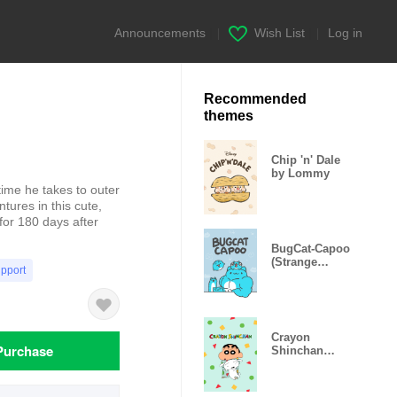
Announcements
|
Wish List
|
Log in
Recommended
themes
Chip 'n' Dale
by Lommy
 time he takes to outer
tures in this cute,
for 180 days after
BugCat-Capoo
(Strange
upport
Capoo)
Crayon
Purchase
Shinchan
Pajama Party