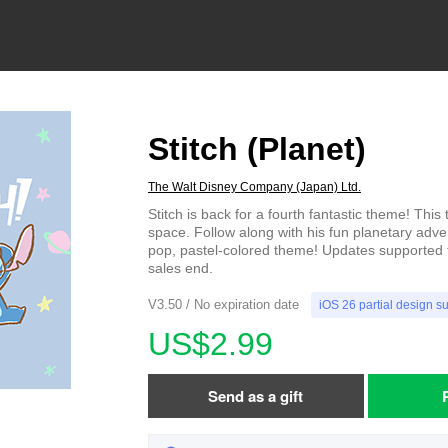
Stitch (Planet)
The Walt Disney Company (Japan) Ltd.
Stitch is back for a fourth fantastic theme! This
space. Follow along with his fun planetary adven
pop, pastel-colored theme! Updates supported 
sales end.
V3.50 / No expiration date
iOS 26 partial design s
US$2.99
Send as a gift