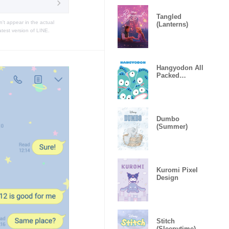
Tangled
t appear in the actual
(Lanterns)
atest version of LINE.
Hangyodon All
Packed
Together
Dumbo
(Summer)
Kuromi Pixel
Design
Stitch
(Sleepytime)