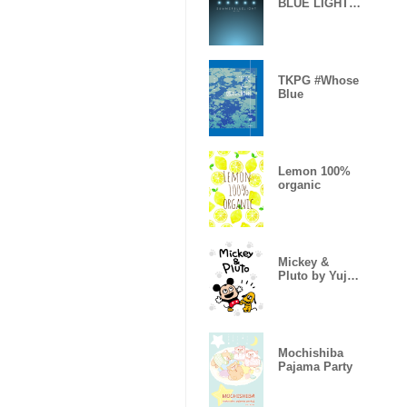
BLUE LIGHT -
MEKYM-
TKPG #Whose
Blue
Lemon 100%
organic
Mickey &
Pluto by Yuji
Nishimura
Mochishiba
Pajama Party