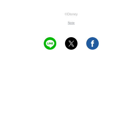
©Disney
Note