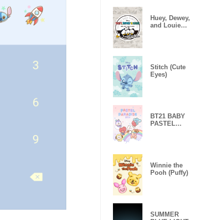
Huey, Dewey,
and Louie
(Comics)
Stitch (Cute
Eyes)
BT21 BABY
PASTEL
PARADISE
Winnie the
Pooh (Puffy)
SUMMER