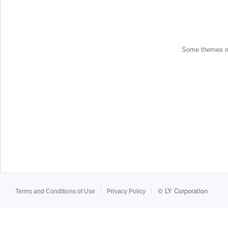
Some themes may
©
LY Corporation
Terms and Conditions of Use
Privacy Policy