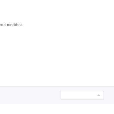
cial conditions.