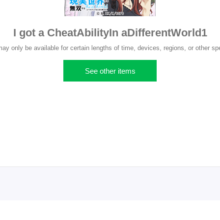
I got a CheatAbilityIn aDifferentWorld1
 only be available for certain lengths of time, devices, regions, or other spe
See other items