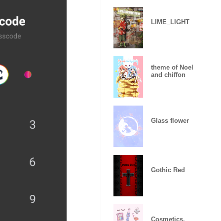
LIME_LIGHT
theme of Noel
and chiffon
Glass flower
Gothic Red
Cosmetics.