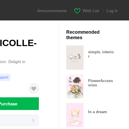
Announcements
|
Wish List
|
Log in
Recommended
themes
HICOLLE-
simple_interio
r
on. Delight in
upport
FlowerAccess
ories
Purchase
In a dream