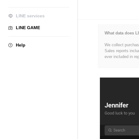
LINE services
LINE GAME
What data does LI
Help
We collect purchase
Sales reports inclu
ever included in re