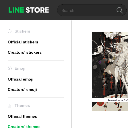
Stickers
Official stickers
Creators' stickers
Emoji
Official emoji
Creators' emoji
Themes
Official themes
Creators' themes