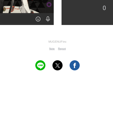
MUGENUP.inc
Note
Report