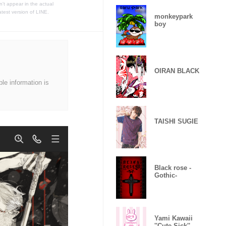
t appear in the actual
atest version of LINE.
monkeypark
boy
OIRAN BLACK
ble information is
TAISHI SUGIE
Black rose -
Gothic-
Yami Kawaii
''Cute Sick'' -