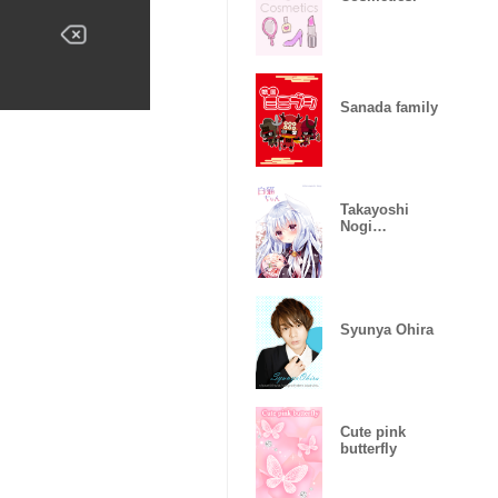
Sanada family
Takayoshi
Nogi
Sironeko-chan
Syunya Ohira
Cute pink
butterfly