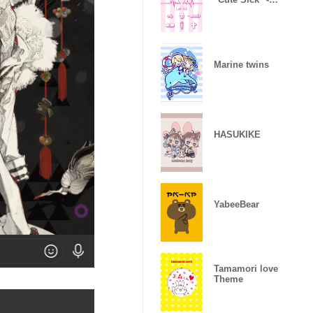
ver.2-
Marine twins
HASUKIKE
YabeeBear
Tamamori love
Theme