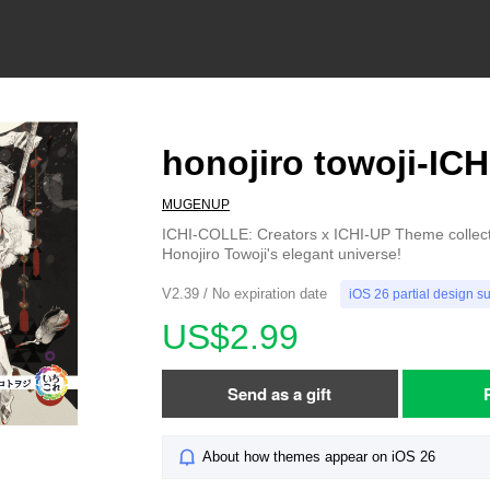
honojiro towoji-IC
MUGENUP
ICHI-COLLE: Creators x ICHI-UP Theme collecti
Honojiro Towoji's elegant universe!
V2.39 / No expiration date
iOS 26 partial design s
US$2.99
Send as a gift
About how themes appear on iOS 26