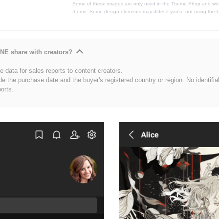
Some of these images are only used in the Theme Shop and won'
theme. Some design elements may differ if you're not using the l
NE share with creators?
 data for sales reports to content creators.
de the purchase date and the buyer's registered country or region. No identifia
ports.