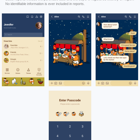
No identifiable information is ever included in reports.