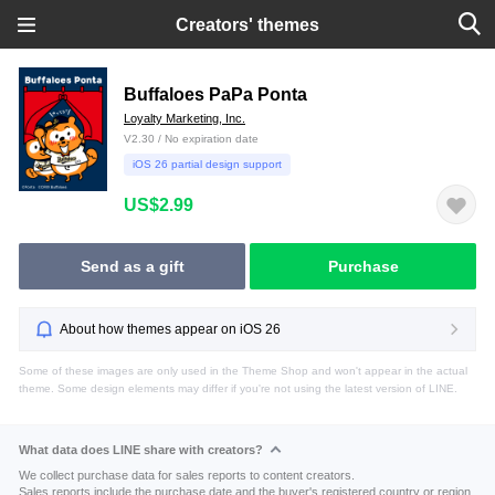
Creators' themes
Buffaloes PaPa Ponta
Loyalty Marketing, Inc.
V2.30 / No expiration date
iOS 26 partial design support
US$2.99
Send as a gift
Purchase
About how themes appear on iOS 26
Some of these images are only used in the Theme Shop and won't appear in the actual
theme. Some design elements may differ if you're not using the latest version of LINE.
What data does LINE share with creators?
We collect purchase data for sales reports to content creators.
Sales reports include the purchase date and the buyer's registered country or region.