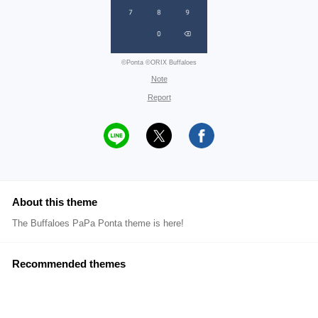
©Ponta ©ORIX Buffaloes
Note
Report
About this theme
The Buffaloes PaPa Ponta theme is here!
Recommended themes