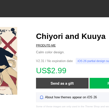
Chiyori and Kuuya
PRODUTE-ME
Calm color design.
V2.31 / No expiration date
iOS 26 partial design s
US$2.99
Send as a gift
About how themes appear on iOS 26
Some of these images are only used in the Theme Shop and won'