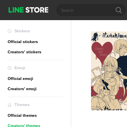
Stickers
Official stickers
Creators' stickers
Emoji
Official emoji
Creators' emoji
Themes
Official themes
Creators' themes