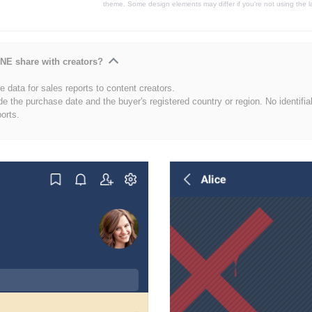
theme. Some design elements may differ if you're not using the l
NE share with creators?
 data for sales reports to content creators.
de the purchase date and the buyer's registered country or region. No identifia
ports.