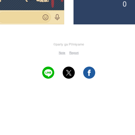
©party ga P!/miyame
Note
Report