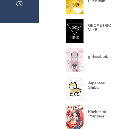
Luck with
money
GEOMETRIC
Ver.B
girl&rabbit.
Japanese
Shiba
Kitchen of
"Yandere"