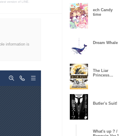
atest version of LINE.
ech Candy
time
Dream Whale
ble information is
The Liar
Princess
(Classic)
Butler's Suit!
What's up ? /
Penguin Ver.1