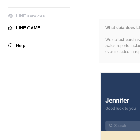
LINE services
LINE GAME
What data does LI
We collect purchase
Help
Sales reports inclu
ever included in re