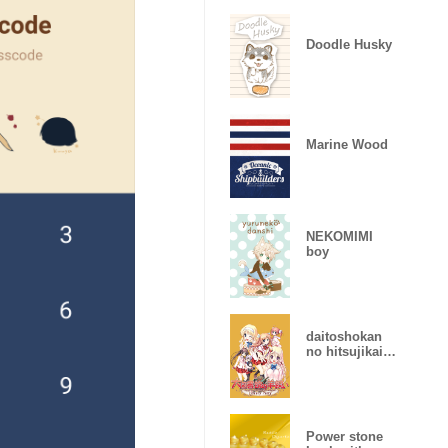
Doodle Husky
Marine Wood
NEKOMIMI
boy
daitoshokan
no hitsujikai
Library Party
Power stone