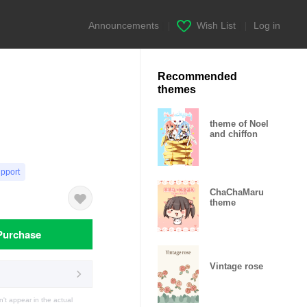
Announcements
|
Wish List
|
Log in
Recommended
themes
theme of Noel
and chiffon
upport
ChaChaMaru
theme
Purchase
Vintage rose
t appear in the actual