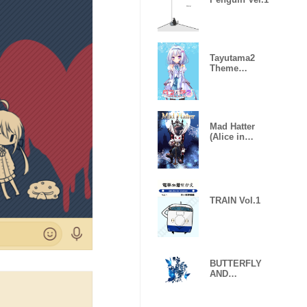
Tayutama2
Theme
seriesvol.4Yun
ohanaNano
Mad Hatter
(Alice in
Wonderland)
TRAIN Vol.1
BUTTERFLY
AND
FLLOWER