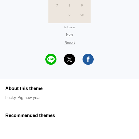
© Uriver
Note
Report
About this theme
Lucky Pig new year
Recommended themes