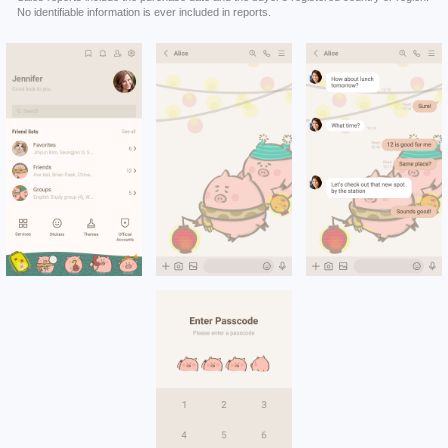
No identifiable information is ever included in reports.