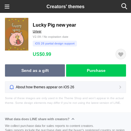
Creators' themes
Lucky Pig new year
Uriver
V2.09 / No expiration date
iOS 26 partial design support
US$0.99
Send as a gift
Purchase
About how themes appear on iOS 26
Some of these images are only used in the Theme Shop and won't appear in the actual
theme. Some design elements may differ if you're not using the latest version of LINE.
What data does LINE share with creators?
We collect purchase data for sales reports to content creators.
Sales reports include the purchase date and the buyer's registered country or region.