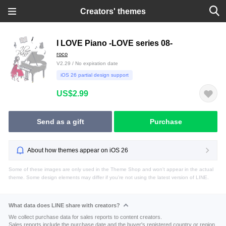
Creators' themes
I LOVE Piano -LOVE series 08-
roco
V2.29 / No expiration date
iOS 26 partial design support
US$2.99
Send as a gift
Purchase
About how themes appear on iOS 26
Some of these images are only used in the Theme Shop and won't appear in the actual
theme. Some design elements may differ if you're not using the latest version of LINE.
What data does LINE share with creators?
We collect purchase data for sales reports to content creators.
Sales reports include the purchase date and the buyer's registered country or region.