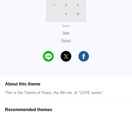
©roco
Note
Report
About this theme
This is the Theme of Piano, the 8th ver. of "LOVE series".
Recommended themes