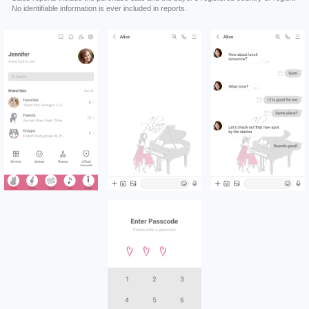
No identifiable information is ever included in reports.