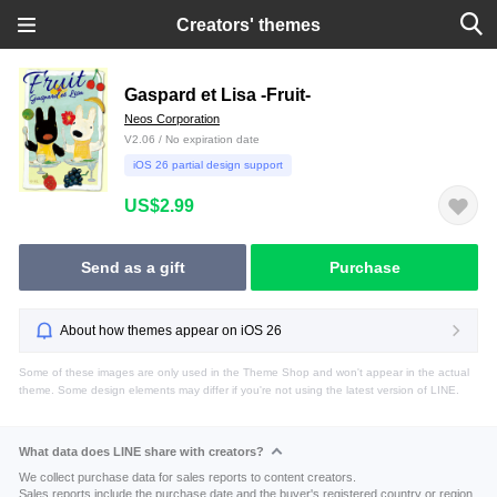
Creators' themes
Gaspard et Lisa -Fruit-
Neos Corporation
V2.06 / No expiration date
iOS 26 partial design support
US$2.99
Send as a gift
Purchase
About how themes appear on iOS 26
Some of these images are only used in the Theme Shop and won't appear in the actual
theme. Some design elements may differ if you're not using the latest version of LINE.
What data does LINE share with creators?
We collect purchase data for sales reports to content creators.
Sales reports include the purchase date and the buyer's registered country or region.