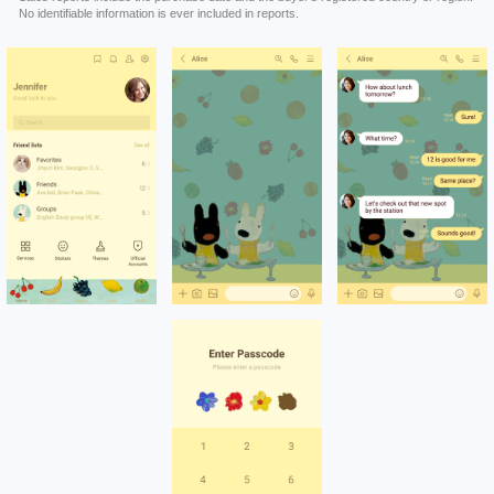
No identifiable information is ever included in reports.