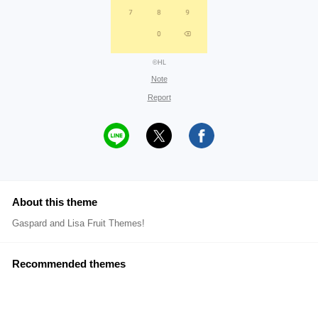
©HL
Note
Report
About this theme
Gaspard and Lisa Fruit Themes!
Recommended themes