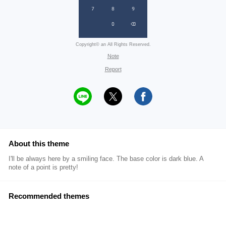
Copyright© an All Rights Reserved.
Note
Report
About this theme
I'll be always here by a smiling face. The base color is dark blue. A
note of a point is pretty!
Recommended themes