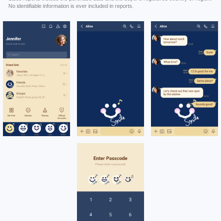
No identifiable information is ever included in reports.