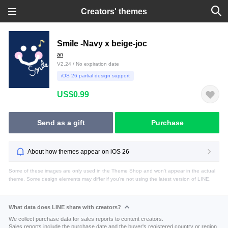
Creators' themes
Smile -Navy x beige-joc
an
V2.24 / No expiration date
iOS 26 partial design support
US$0.99
Send as a gift
Purchase
About how themes appear on iOS 26
Some of these images are only used in the Theme Shop and won't appear in the actual
theme. Some design elements may differ if you're not using the latest version of LINE.
What data does LINE share with creators?
We collect purchase data for sales reports to content creators.
Sales reports include the purchase date and the buyer's registered country or region.